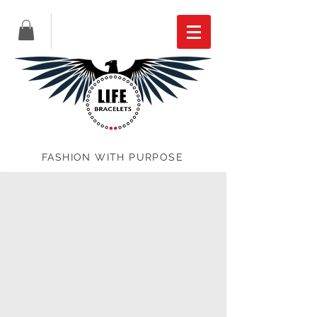
FASHION WITH PURPOSE