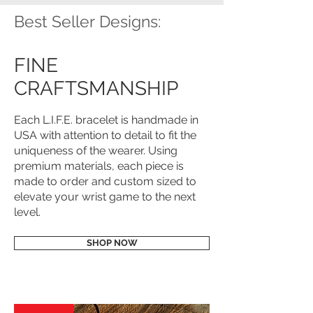
Best Seller Designs:
FINE
CRAFTSMANSHIP
Each L.I.F.E. bracelet is handmade in
USA with attention to detail to fit the
uniqueness of the wearer. Using
premium materials, each piece is
made to order and custom sized to
elevate your wrist game to the next
level.
SHOP NOW