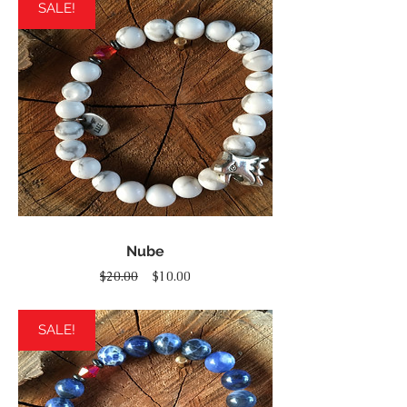
SALE!
Nube
Regular
Sale
$20.00
$10.00
Price
Price
SALE!