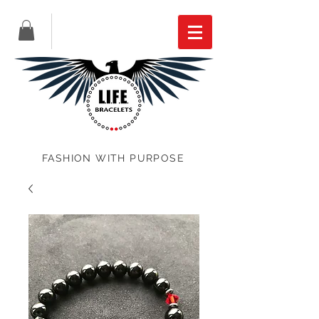
FASHION WITH PURPOSE