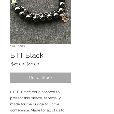
SKU: 0008
BTT Black
Regular
Sale
 $20.00 
$10.00
Price
Price
Out of Stock
L.I.F.E. Bracelets is honored to
present this pieace, especially
made for the Bridge to Thrive
conference. Made for all of us to