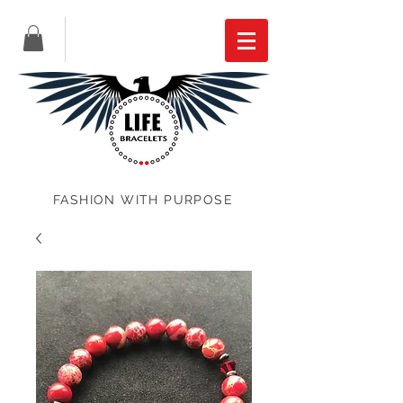
FASHION WITH PURPOSE