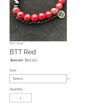
SKU: 0005
BTT Red
Regular
Sale
 $20.00 
$10.00
Price
Price
Size
*
Quantity
*