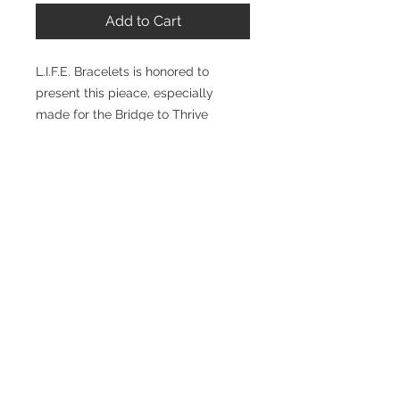
Add to Cart
L.I.F.E. Bracelets is honored to
present this pieace, especially
made for the Bridge to Thrive
conference. Made for all of us to
remember to keep LIFE bridged to
everything that is positive, to strive
for more, to stay conencted to each
other and remain linked to our
Maker.
Visit
www.bridgetothrive.org
for
more information